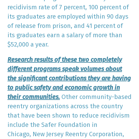
recidivism rate of 7 percent, 100 percent of
its graduates are employed within 90 days
of release from prison, and 41 percent of
its graduates earn a salary of more than
$52,000 a year.
Research results of these two completely
different programs speak volumes about
the significant contributions they are having
to public safety and economic growth in
their communities.
Other community-based
reentry organizations across the country
that have been shown to reduce recidivism
include the Safer Foundation in
Chicago, New Jersey Reentry Corporation,