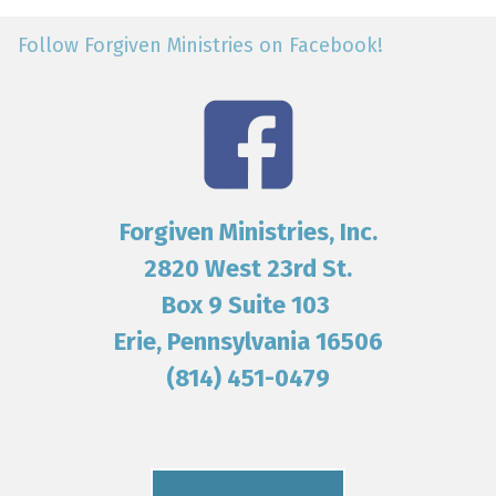
Follow Forgiven Ministries on Facebook!
Forgiven Ministries, Inc.
2820 West 23rd St.
Box 9 Suite 103
Erie, Pennsylvania 16506
(814) 451-0479