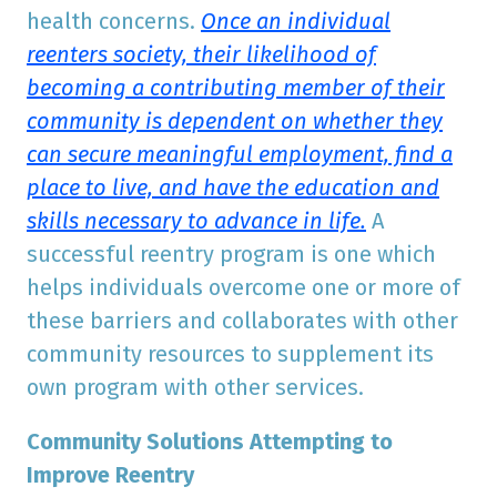
health concerns.
Once an individual
reenters society, their likelihood of
becoming a contributing member of their
community is dependent on whether they
can secure meaningful employment, find a
place to live, and have the education and
skills necessary to advance in life.
A
successful reentry program is one which
helps individuals overcome one or more of
these barriers and collaborates with other
community resources to supplement its
own program with other services.
Community Solutions Attempting to
Improve Reentry