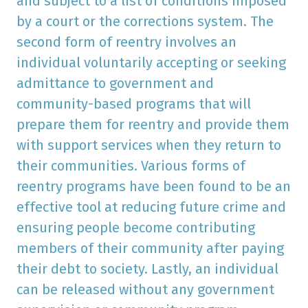
and subject to a list of conditions imposed
by a court or the corrections system. The
second form of reentry involves an
individual voluntarily accepting or seeking
admittance to government and
community-based programs that will
prepare them for reentry and provide them
with support services when they return to
their communities. Various forms of
reentry programs have been found to be an
effective tool at reducing future crime and
ensuring people become contributing
members of their community after paying
their debt to society. Lastly, an individual
can be released without any government