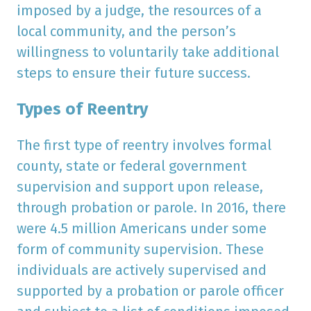
imposed by a judge, the resources of a
local community, and the person’s
willingness to voluntarily take additional
steps to ensure their future success.
Types of Reentry
The first type of reentry involves formal
county, state or federal government
supervision and support upon release,
through probation or parole. In 2016, there
were 4.5 million Americans under some
form of community supervision. These
individuals are actively supervised and
supported by a probation or parole officer