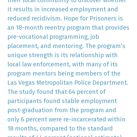
it results in increased employment and
reduced recidivism. Hope for Prisoners is
an 18-month reentry program that provides
pre-vocational programming, job
placement, and mentoring. The program’s
unique strength is its relationship with
local law enforcement, with many of its
program mentors being members of the
Las Vegas Metropolitan Police Department.
The study found that 64 percent of
participants found stable employment
post-graduation from the program and
only 6 percent were re-incarcerated within
18 months, compared to the standard