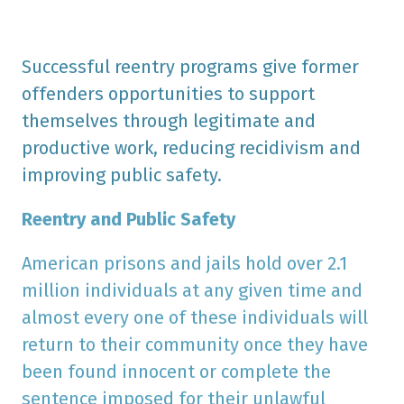
Successful reentry programs give former
offenders opportunities to support
themselves through legitimate and
productive work, reducing recidivism and
improving public safety.
Reentry and Public Safety
American prisons and jails hold over 2.1
million individuals at any given time and
almost every one of these individuals will
return to their community once they have
been found innocent or complete the
sentence imposed for their unlawful