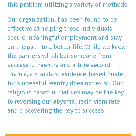
this problem utilizing a variety of methods.
Our organization, has been found to be
effective at helping these individuals
secure meaningful employment and stay
on the path to a better life. While we know
the barriers which bar someone from
successful reentry and a true second
chance, a standard evidence-based model
for successful reentry does not exist. Our
religious based initiatives may be the key
to reversing our abysmal recidivism rate
and discovering the key to success