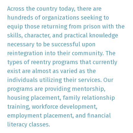
Across the country today, there are
hundreds of organizations seeking to
equip those returning from prison with the
skills, character, and practical knowledge
necessary to be successful upon
reintegration into their community. The
types of reentry programs that currently
exist are almost as varied as the
individuals utilizing their services. Our
programs are providing mentorship,
housing placement, family relationship
training, workforce development,
employment placement, and financial
literacy classes.