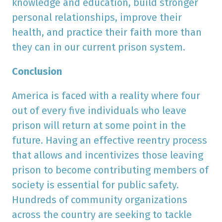
knowledge and education, build stronger
personal relationships, improve their
health, and practice their faith more than
they can in our current prison system.
Conclusion
America is faced with a reality where four
out of every five individuals who leave
prison will return at some point in the
future. Having an effective reentry process
that allows and incentivizes those leaving
prison to become contributing members of
society is essential for public safety.
Hundreds of community organizations
across the country are seeking to tackle