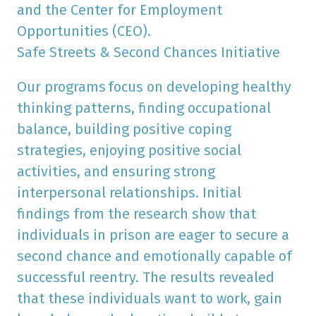
and the Center for Employment
Opportunities (CEO).
Safe Streets & Second Chances Initiative
Our programs
focus on developing healthy
thinking patterns, finding occupational
balance, building positive coping
strategies, enjoying positive social
activities, and ensuring strong
interpersonal relationships. Initial
findings from the research show that
individuals in prison are eager to secure a
second chance and emotionally capable of
successful reentry. The results revealed
that these individuals want to work, gain