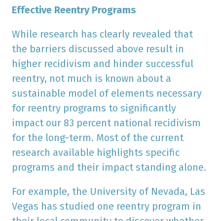
Effective Reentry Programs
While research has clearly revealed that
the barriers discussed above result in
higher recidivism and hinder successful
reentry, not much is known about a
sustainable model of elements necessary
for reentry programs to significantly
impact our 83 percent national recidivism
for the long-term. Most of the current
research available highlights specific
programs and their impact standing alone.
For example, the University of Nevada, Las
Vegas has studied one reentry program in
their local community to discover whether