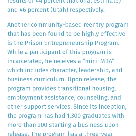
results of 44 percent (national estimate)
and 46 percent (Utah) respectively.
Another community-based reentry program
that has been found to be highly effective
is the Prison Entrepreneurship Program.
While a participant of this program is
incarcerated, he receives a “mini-MBA”
which includes character, leadership, and
business curriculum. Upon release, the
program provides transitional housing,
employment assistance, counseling, and
other support services. Since its inception,
the program has had 1,300 graduates with
more than 200 starting a business upon
release. The program has a three-year