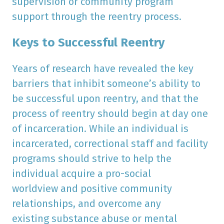
supervision or community program
support through the reentry process.
Keys to Successful Reentry
Years of research have revealed the key
barriers that inhibit someone’s ability to
be successful upon reentry, and that the
process of reentry should begin at day one
of incarceration. While an individual is
incarcerated, correctional staff and facility
programs should strive to help the
individual acquire a pro-social
worldview and positive community
relationships, and overcome any
existing substance abuse or mental