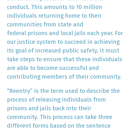
conduct. This amounts to 10 million
individuals returning home to their
communities from state and
federal prisons and local jails each year. For
our justice system to succeed in achieving
its goal of increased public safety, it must
take steps to ensure that these individuals
are able to become successful and
contributing members of their community.
“Reentry” is the term used to describe the
process of releasing individuals from
prisons and jails back into their
community. This process can take three
different forms based on the sentence