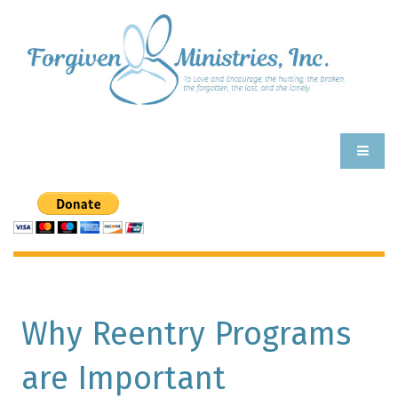
Why Reentry Programs
are Important